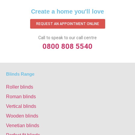
Create a home you'll love
REQUEST AN APPOINTMENT ONLINE
Call to speak to our call centre
0800 808 5540
Blinds Range
Roller blinds
Roman blinds
Vertical blinds
Wooden blinds
Venetian blinds