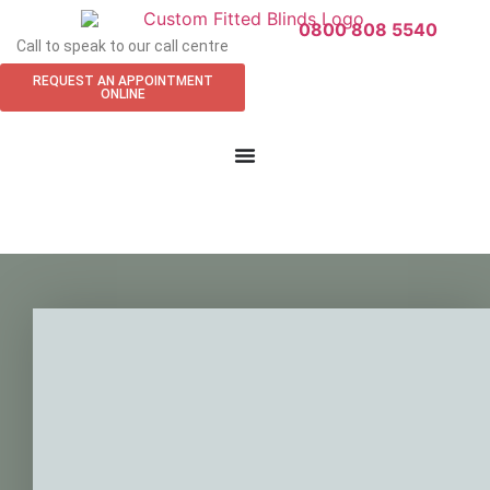
0800 808 5540
Call to speak to our call centre
REQUEST AN APPOINTMENT
ONLINE