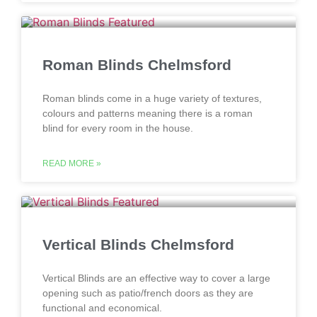
Roman Blinds Chelmsford
Roman blinds come in a huge variety of textures,
colours and patterns meaning there is a roman
blind for every room in the house.
READ MORE »
Vertical Blinds Chelmsford
Vertical Blinds are an effective way to cover a large
opening such as patio/french doors as they are
functional and economical.