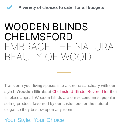
A variety of choices to cater for all budgets
WOODEN BLINDS
CHELMSFORD
EMBRACE THE NATURAL
BEAUTY OF WOOD
Transform your living spaces into a serene sanctuary with our
stylish
Wooden Blinds
at
Chelmsford Blinds. Revered for t
heir
timeless appeal, Wooden Blinds are our second most popular
selling product, favoured by our customers for the natural
elegance they bestow upon any room.
Your Style, Your Choice