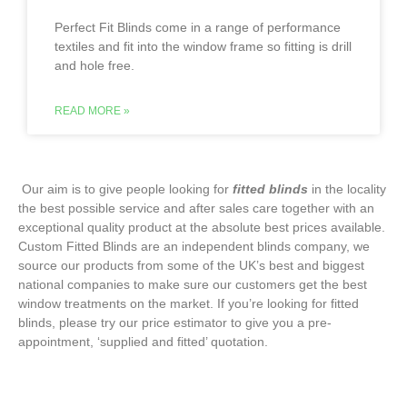
Perfect Fit Blinds come in a range of performance
textiles and fit into the window frame so fitting is drill
and hole free.
READ MORE »
‌ Our aim is to give people looking for
fitted blinds
in the locality
the best possible service and after sales care together with an
exceptional quality product at the absolute best prices available.
Custom Fitted Blinds are an independent blinds company, we
source our products from some of the UK’s best and biggest
national companies to make sure our customers get the best
window treatments on the market. If you’re looking for fitted
blinds, please try our price estimator to give you a pre-
appointment, ‘supplied and fitted’ quotation.‌