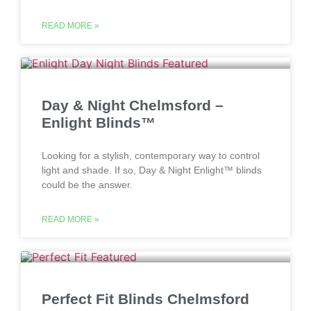
READ MORE »
Day & Night Chelmsford –
Enlight Blinds™
Looking for a stylish, contemporary way to control
light and shade. If so, Day & Night Enlight™ blinds
could be the answer.
READ MORE »
Perfect Fit Blinds Chelmsford