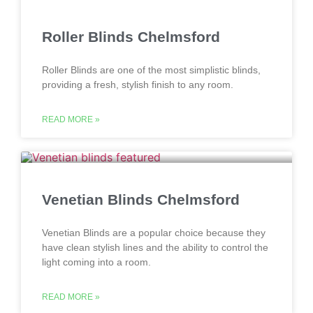
Roller Blinds Chelmsford
Roller Blinds are one of the most simplistic blinds,
providing a fresh, stylish finish to any room.
READ MORE »
Venetian Blinds Chelmsford
Venetian Blinds are a popular choice because they
have clean stylish lines and the ability to control the
light coming into a room.
READ MORE »