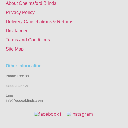
About Chelmsford Blinds
Privacy Policy
Delivery Cancellations & Returns
Disclaimer
Terms and Conditions
Site Map
Other Information
Phone Free on:
0800 808 5540
Email:
info@essexblinds.com