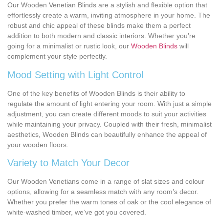
Our Wooden Venetian Blinds are a stylish and flexible option that
effortlessly create a warm, inviting atmosphere in your home. The
robust and chic appeal of these blinds make them a perfect
addition to both modern and classic interiors. Whether you’re
going for a minimalist or rustic look, our
Wooden Blinds
will
complement your style perfectly.
Mood Setting with Light Control
One of the key benefits of Wooden Blinds is their ability to
regulate the amount of light entering your room. With just a simple
adjustment, you can create different moods to suit your activities
while maintaining your privacy. Coupled with their fresh, minimalist
aesthetics, Wooden Blinds can beautifully enhance the appeal of
your wooden floors.
Variety to Match Your Decor
Our Wooden Venetians come in a range of slat sizes and colour
options, allowing for a seamless match with any room’s decor.
Whether you prefer the warm tones of oak or the cool elegance of
white-washed timber, we’ve got you covered.