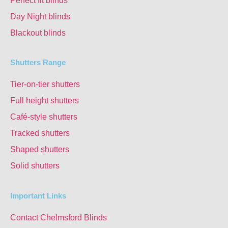
Perfect fit blinds
Day Night blinds
Blackout blinds
Shutters Range
Tier-on-tier shutters
Full height shutters
Café-style shutters
Tracked shutters
Shaped shutters
Solid shutters
Important Links
Contact Chelmsford Blinds