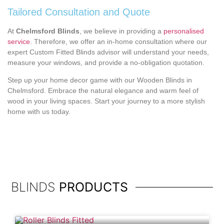
Tailored Consultation and Quote
At
Chelmsford Blinds
, we believe in providing a
personalised
service
. Therefore, we offer an in-home consultation where our
expert Custom Fitted Blinds advisor will understand your needs,
measure your windows, and provide a no-obligation quotation.
Step up your home decor game with our Wooden Blinds in
Chelmsford. Embrace the natural elegance and warm feel of
wood in your living spaces. Start your journey to a more stylish
home with us today.
BLINDS
PRODUCTS