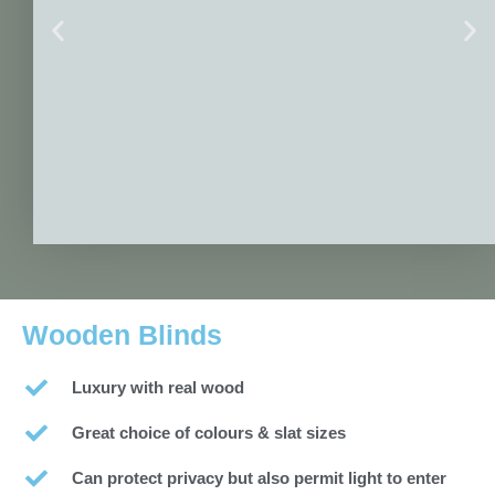
Wooden Blinds
Luxury with real wood
Great choice of colours & slat sizes
Can protect privacy but also permit light to enter