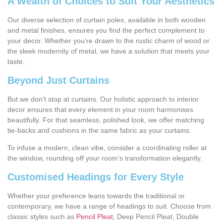
A Wealth of Choices to Suit Your Aesthetics
Our diverse selection of curtain poles, available in both wooden
and metal finishes, ensures you find the perfect complement to
your decor. Whether you’re drawn to the rustic charm of wood or
the sleek modernity of metal, we have a solution that meets your
taste.
Beyond Just Curtains
But we don’t stop at curtains. Our holistic approach to interior
decor ensures that every element in your room harmonises
beautifully. For that seamless, polished look, we offer matching
tie-backs and cushions in the same fabric as your curtains.
To infuse a modern, clean vibe, consider a coordinating roller at
the window, rounding off your room’s transformation elegantly.
Customised Headings for Every Style
Whether your preference leans towards the traditional or
contemporary, we have a range of headings to suit. Choose from
classic styles such as
Pencil Pleat
, Deep Pencil Pleat, Double