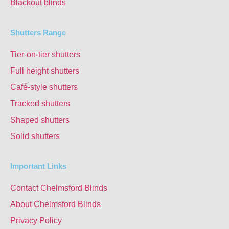
Blackout blinds
Shutters Range
Tier-on-tier shutters
Full height shutters
Café-style shutters
Tracked shutters
Shaped shutters
Solid shutters
Important Links
Contact Chelmsford Blinds
About Chelmsford Blinds
Privacy Policy