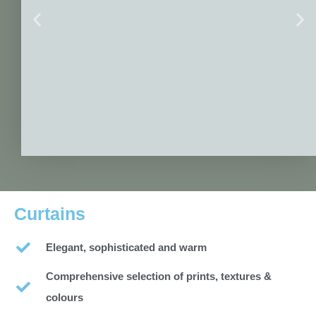
Curtains
Elegant, sophisticated and warm
Comprehensive selection of prints, textures &
colours