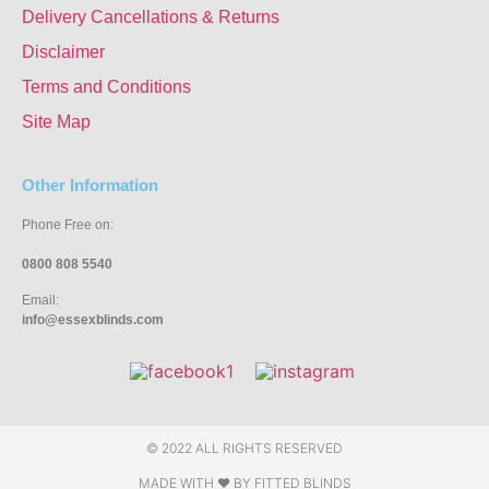
Delivery Cancellations & Returns
Disclaimer
Terms and Conditions
Site Map
Other Information
Phone Free on:
0800 808 5540
Email:
info@essexblinds.com
© 2022 ALL RIGHTS RESERVED
MADE WITH ❤ BY
FITTED BLINDS