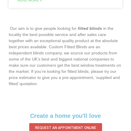
READ MORE »
‌ Our aim is to give people looking for
fitted blinds
in the
locality the best possible service and after sales care
together with an exceptional quality product at the absolute
best prices available. Custom Fitted Blinds are an
independent blinds company, we source our products from
some of the UK’s best and biggest national companies to
make sure our customers get the best window treatments on
the market. If you’re looking for fitted blinds, please try our
price estimator to give you a pre-appointment, ‘supplied and
fitted’ quotation.‌
Create a home you'll love
REQUEST AN APPOINTMENT ONLINE