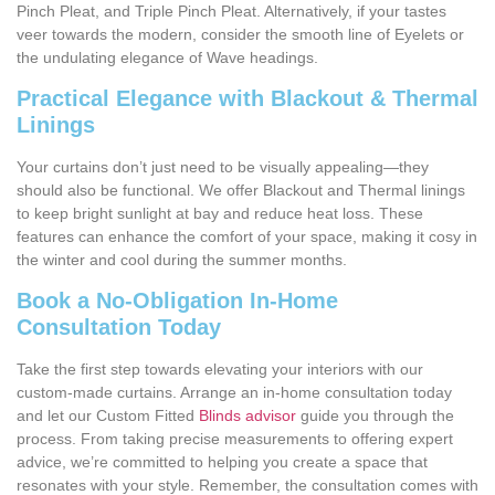
Pinch Pleat, and Triple Pinch Pleat. Alternatively, if your tastes
veer towards the modern, consider the smooth line of Eyelets or
the undulating elegance of Wave headings.
Practical Elegance with Blackout & Thermal
Linings
Your curtains don’t just need to be visually appealing—they
should also be functional. We offer Blackout and Thermal linings
to keep bright sunlight at bay and reduce heat loss. These
features can enhance the comfort of your space, making it cosy in
the winter and cool during the summer months.
Book a No-Obligation In-Home
Consultation Today
Take the first step towards elevating your interiors with our
custom-made curtains. Arrange an in-home consultation today
and let our Custom Fitted
Blinds advisor
guide you through the
process. From taking precise measurements to offering expert
advice, we’re committed to helping you create a space that
resonates with your style. Remember, the consultation comes with