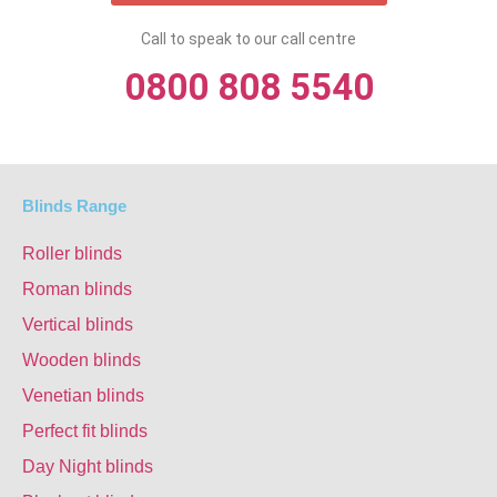
Call to speak to our call centre
0800 808 5540
Blinds Range
Roller blinds
Roman blinds
Vertical blinds
Wooden blinds
Venetian blinds
Perfect fit blinds
Day Night blinds