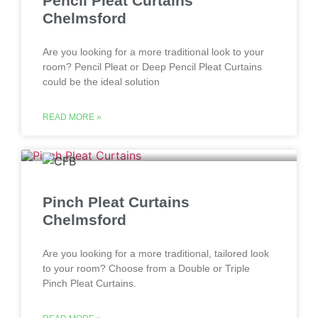
Pencil Pleat Curtains
Chelmsford
Are you looking for a more traditional look to your
room? Pencil Pleat or Deep Pencil Pleat Curtains
could be the ideal solution
READ MORE »
Pinch Pleat Curtains
Chelmsford
Are you looking for a more traditional, tailored look
to your room? Choose from a Double or Triple
Pinch Pleat Curtains.