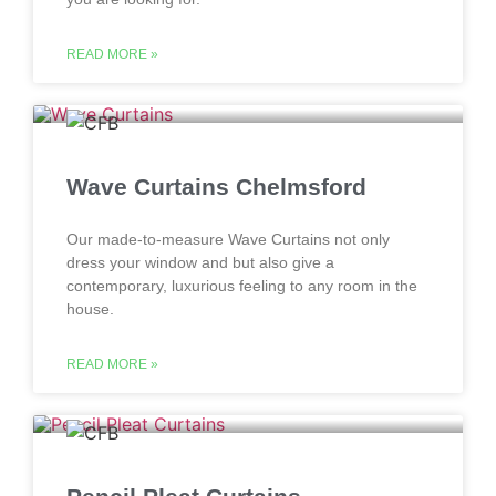
READ MORE »
Wave Curtains Chelmsford
Our made-to-measure Wave Curtains not only
dress your window and but also give a
contemporary, luxurious feeling to any room in the
house.
READ MORE »