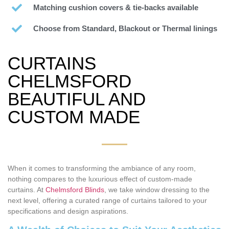
Matching cushion covers & tie-backs available
Choose from Standard, Blackout or Thermal linings
CURTAINS
CHELMSFORD
BEAUTIFUL AND
CUSTOM MADE
When it comes to transforming the ambiance of any room,
nothing compares to the luxurious effect of custom-made
curtains. At
Chelmsford Blinds
, we take window dressing to the
next level, offering a curated range of curtains tailored to your
specifications and design aspirations.