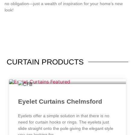
no obligation—just a wealth of inspiration for your home’s new
look!
CURTAIN
PRODUCTS
Eyelet Curtains Chelmsford
Eyelets offer a simple solution in that there is no
need for curtain hooks or rings. The eyelets just
slide straight onto the pole giving the elegant style
you are looking for.