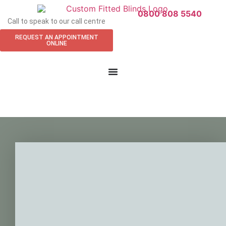
0800 808 5540
Call to speak to our call centre
REQUEST AN APPOINTMENT
ONLINE